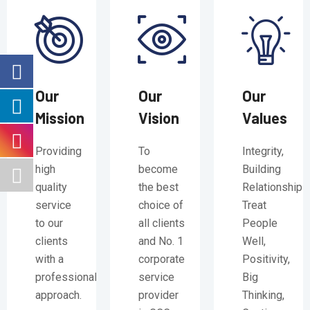
Our
Our
Our
Mission
Vision
Values
Providing
To
Integrity,
high
become
Building
quality
the best
Relationships
service
choice of
Treat
to our
all clients
People
clients
and No. 1
Well,
with a
corporate
Positivity,
professional
service
Big
approach.
provider
Thinking,