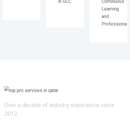
in GCC.
Continuous
Learning
and
Professional
Over a decade of industry experience since
2012.