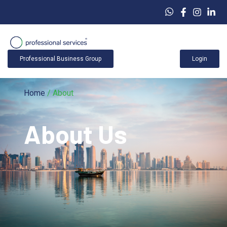
Professional Business Group
Login
Home
/ About
About Us