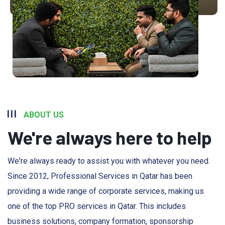
ABOUT US
We're always here to help
We're always ready to assist you with whatever you need.
Since 2012, Professional Services in Qatar has been
providing a wide range of corporate services, making us
one of the top PRO services in Qatar. This includes
business solutions, company formation, sponsorship