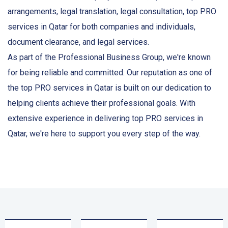
arrangements, legal translation, legal consultation, top PRO
services in Qatar for both companies and individuals,
document clearance, and legal services.
As part of the Professional Business Group, we're known
for being reliable and committed. Our reputation as one of
the top PRO services in Qatar is built on our dedication to
helping clients achieve their professional goals. With
extensive experience in delivering top PRO services in
Qatar, we're here to support you every step of the way.