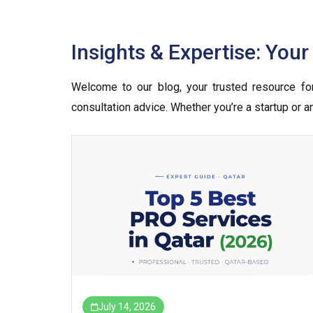
Insights & Expertise: You
Welcome to our blog, your trusted resource for 
consultation advice. Whether you’re a startup or 
July 14, 2026