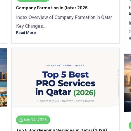
Company Formation in Qatar 2026
H
G
Index Overview of Company Formation in Qatar
I
Key Changes...
G
Read More
R
July 14, 2026
Top 5 Bookkeeping Services in Qatar (2026)