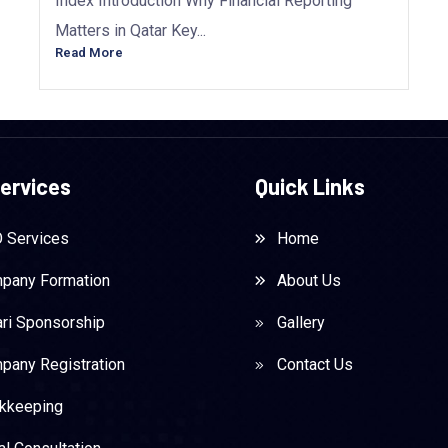
Index Introduction Why Financial Reporting
Matters in Qatar Key...
Read More
ervices
Quick Links
 Services
Home
pany Formation
About Us
ari Sponsorship
Gallery
pany Registration
Contact Us
kkeeping