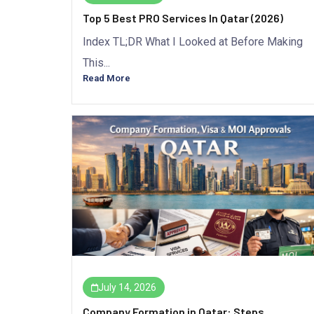
Top 5 Best PRO Services In Qatar (2026)
Index TL;DR What I Looked at Before Making
This...
Read More
July 14, 2026
Company Formation in Qatar: Steps,