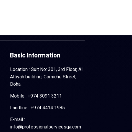
Basic Information
Location : Suit No: 301, 3rd Floor, Al
Attiyah building, Corniche Street,
Doha.
Mobile : +974 3091 3211
Landline : +974 4414 1985
E-mail :
info@professionalservicesqa.com