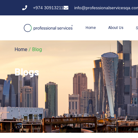
+974 30913211
info@professionalservicesqa.co
Home
About Us
S
Home
/ Blog
Blogs