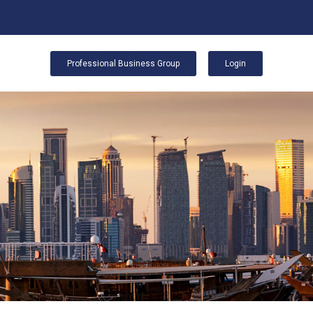
Professional Business Group
Login