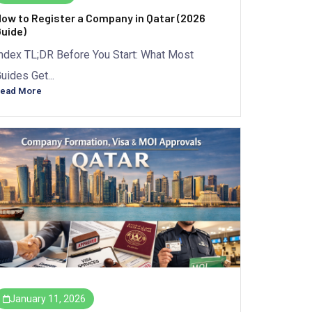
ow to Register a Company in Qatar (2026
uide)
ndex TL;DR Before You Start: What Most
uides Get...
ead More
January 11, 2026