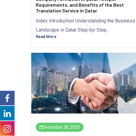
Requirements, and Benefits of the Best
Translation Service in Qatar
Index Introduction Understanding the Business
Landscape in Qatar Step-by-Step...
Read More
December 28, 2025