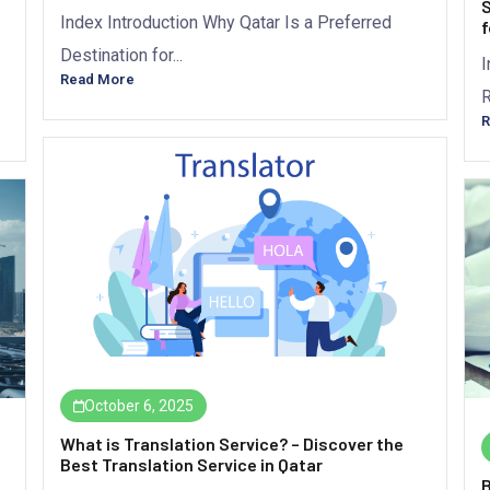
S
Index Introduction Why Qatar Is a Preferred
f
Destination for...
I
Read More
R
R
October 6, 2025
What is Translation Service? – Discover the
Best Translation Service in Qatar
B