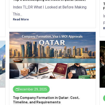
T
Index TL;DR What I Looked at Before Making
F
This...
I
Read More
P
R
December 29, 2025
Top Company Formation in Qatar: Cost,
Timeline, and Requirements