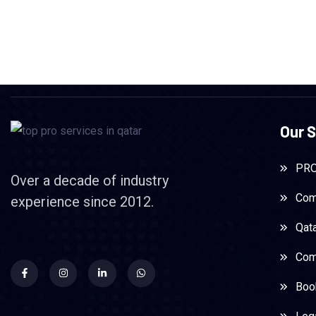
Our S
PRO
Over a decade of industry
Com
experience since 2012.
Qat
Com
Boo