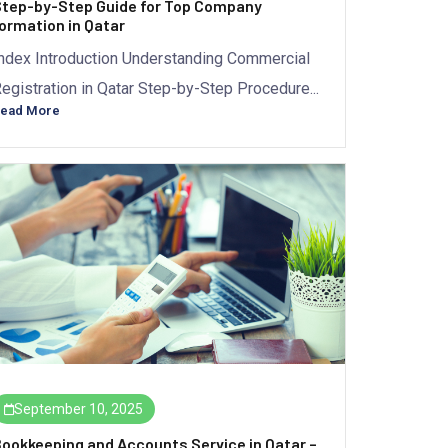
tep-by-Step Guide for Top Company
ormation in Qatar
ndex Introduction Understanding Commercial
egistration in Qatar Step-by-Step Procedure...
ead More
September 10, 2025
ookkeeping and Accounts Service in Qatar –