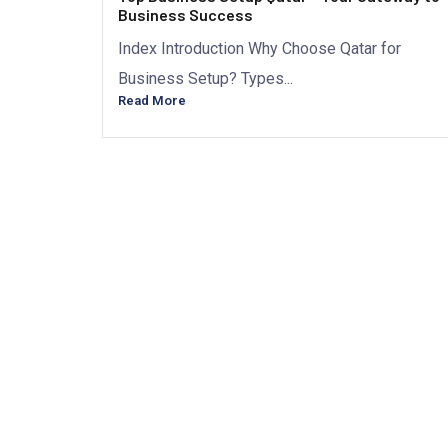
Business Success
Index Introduction Why Choose Qatar for
Business Setup? Types...
Read More