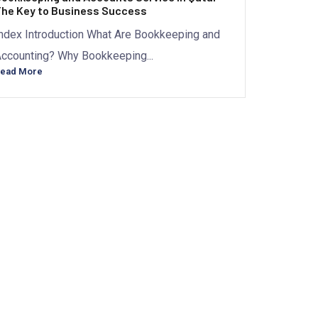
he Key to Business Success
ndex Introduction What Are Bookkeeping and
ccounting? Why Bookkeeping...
ead More