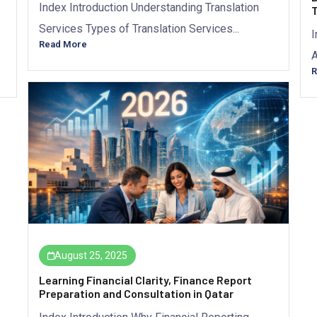
Index Introduction Understanding Translation
T
Services Types of Translation Services...
I
Read More
A
R
August 25, 2025
Learning Financial Clarity, Finance Report
Preparation and Consultation in Qatar