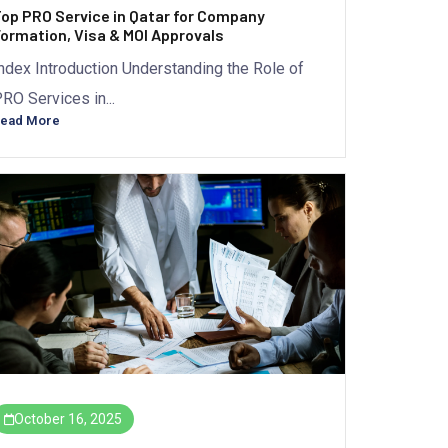
op PRO Service in Qatar for Company
ormation, Visa & MOI Approvals
ndex Introduction Understanding the Role of
RO Services in...
ead More
October 16, 2025