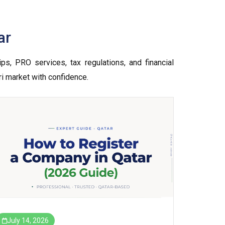
ar
ps, PRO services, tax regulations, and financial
ri market with confidence.
July 14, 2026