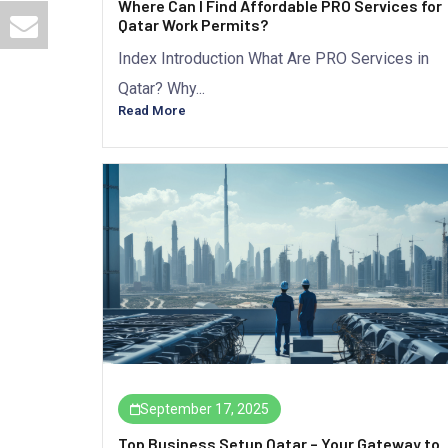
Where Can I Find Affordable PRO Services for
Qatar Work Permits?
Index Introduction What Are PRO Services in
Qatar? Why...
Read More
September 17, 2025
Top Business Setup Qatar – Your Gateway to