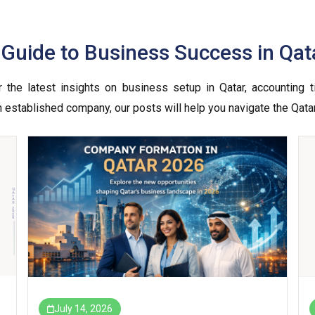
r Guide to Business Success in Qat
the latest insights on business setup in Qatar, accounting ti
an established company, our posts will help you navigate the Qata
July 14, 2026