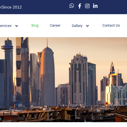
m
Since 2012
Blog
Career
Contact Us
ervices
Gallery