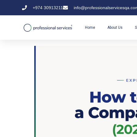
+974 30913211
info@professionalservicesqa.co
Home
About Us
S