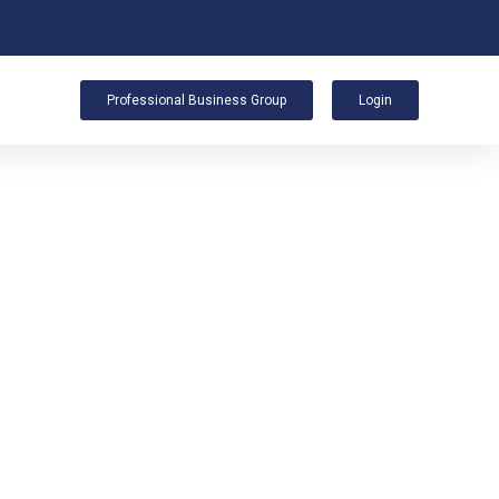
Professional Business Group
Login