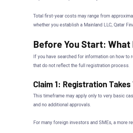
Total first-year costs may range from approxim
whether you establish a Mainland LLC, Qatar Fina
Before You Start: What
If you have searched for information on how to 
that do not reflect the full registration process.
Claim 1: Registration Takes
This timeframe may apply only to very basic cas
and no additional approvals.
For many foreign investors and SMEs, a more real