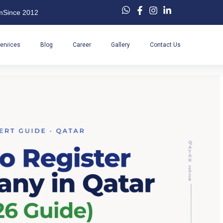
m
Since 2012
ervices
Blog
Career
Gallery
Contact Us