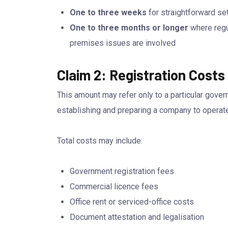
One to three weeks
for straightforward se
One to three months or longer
where regul
premises issues are involved
Claim 2: Registration Cost
This amount may refer only to a particular gover
establishing and preparing a company to operate
Total costs may include:
Government registration fees
Commercial licence fees
Office rent or serviced-office costs
Document attestation and legalisation