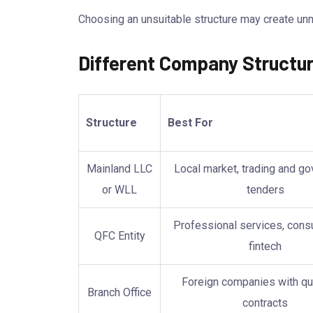
Choosing an unsuitable structure may create unn
Different Company Structur
Structure
Best For
Mainland LLC
Local market, trading and g
or WLL
tenders
Professional services, consu
QFC Entity
fintech
Foreign companies with qu
Branch Office
contracts