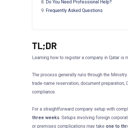
Do You Need Professional Help?
Frequently Asked Questions
TL;DR
Learning how to register a company in Qatar is 
The process generally runs through the Ministr
trade-name reservation, document preparation, C
compliance.
For a straightforward company setup with comp
three weeks
. Setups involving foreign corporat
or premises complications may take
one to th