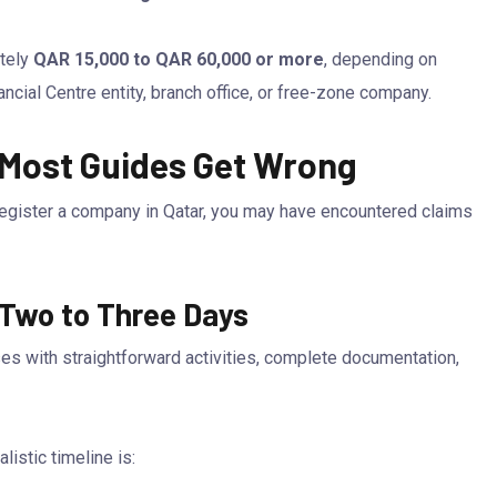
ately
QAR 15,000 to QAR 60,000 or more
, depending on
ncial Centre entity, branch office, or free-zone company.
 Most Guides Get Wrong
register a company in Qatar, you may have encountered claims
 Two to Three Days
es with straightforward activities, complete documentation,
istic timeline is: