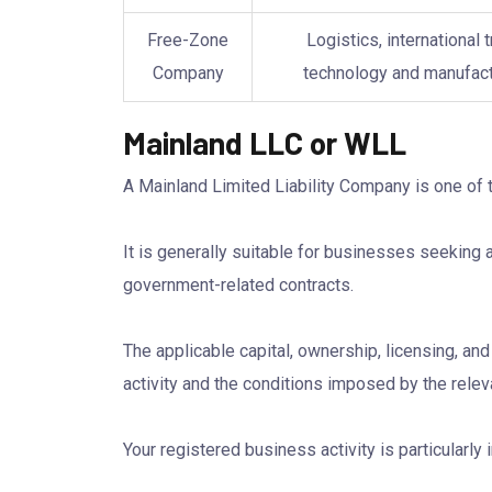
Free-Zone
Logistics, international t
Company
technology and manufact
Mainland LLC or WLL
A Mainland Limited Liability Company is one of
It is generally suitable for businesses seeking 
government-related contracts.
The applicable capital, ownership, licensing, a
activity and the conditions imposed by the releva
Your registered business activity is particularl