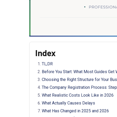
Index
TL;DR
Before You Start: What Most Guides Get
Choosing the Right Structure for Your Bu
The Company Registration Process: Step
What Realistic Costs Look Like in 2026
What Actually Causes Delays
What Has Changed in 2025 and 2026