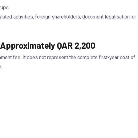
tups
ated activities, foreign shareholders, document legalisation, or
s Approximately QAR 2,200
nment fee. It does not represent the complete first-year cost of
.