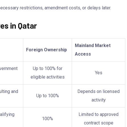
ecessary restrictions, amendment costs, or delays later.
es in Qatar
Mainland Market
Foreign Ownership
Access
overnment
Up to 100% for
Yes
eligible activities
lting and
Depends on licensed
Up to 100%
activity
alifying
Limited to approved
100%
contract scope