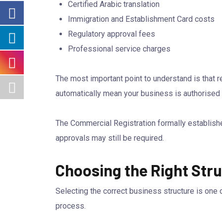
Certified Arabic translation
Immigration and Establishment Card costs
Regulatory approval fees
Professional service charges
The most important point to understand is that 
automatically mean your business is authorised 
The Commercial Registration formally establishes 
approvals may still be required.
Choosing the Right Stru
Selecting the correct business structure is one
process.