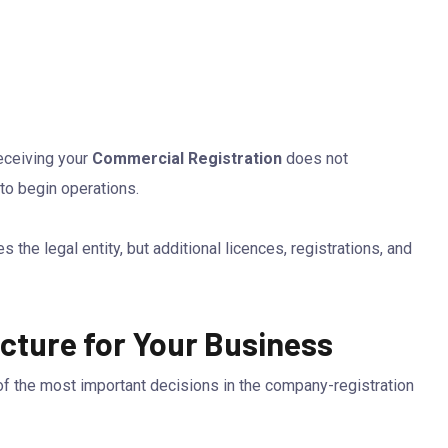
receiving your
Commercial Registration
does not
to begin operations.
the legal entity, but additional licences, registrations, and
cture for Your Business
 of the most important decisions in the company-registration