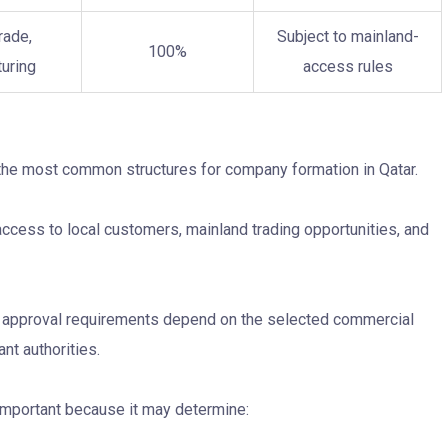
rade,
Subject to mainland-
100%
uring
access rules
 the most common structures for company formation in Qatar.
access to local customers, mainland trading opportunities, and
nd approval requirements depend on the selected commercial
nt authorities.
y important because it may determine: