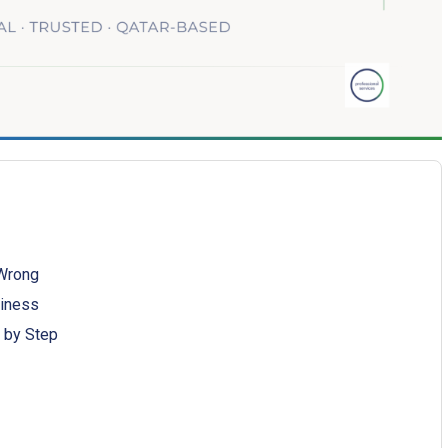
 Wrong
siness
 by Step