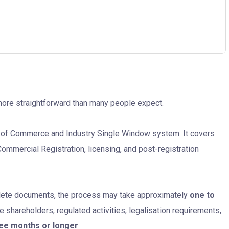
more straightforward than many people expect.
y of Commerce and Industry Single Window system. It covers
ommercial Registration, licensing, and post-registration
lete documents, the process may take approximately
one to
e shareholders, regulated activities, legalisation requirements,
ree months or longer
.