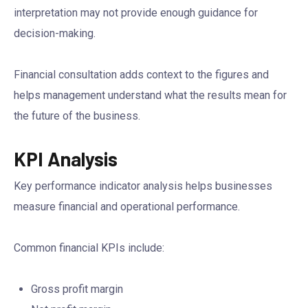
interpretation may not provide enough guidance for
decision-making.
Financial consultation adds context to the figures and
helps management understand what the results mean for
the future of the business.
KPI Analysis
Key performance indicator analysis helps businesses
measure financial and operational performance.
Common financial KPIs include:
Gross profit margin