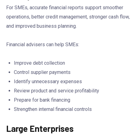
For SMEs, accurate financial reports support smoother
operations, better credit management, stronger cash flow,
and improved business planning.
Financial advisers can help SMEs:
Improve debt collection
Control supplier payments
Identify unnecessary expenses
Review product and service profitability
Prepare for bank financing
Strengthen internal financial controls
Large Enterprises