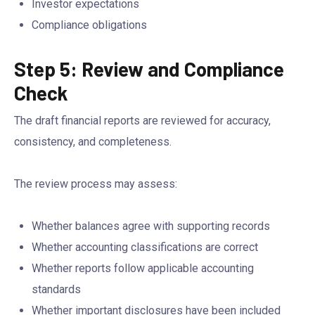
Investor expectations
Compliance obligations
Step 5: Review and Compliance
Check
The draft financial reports are reviewed for accuracy,
consistency, and completeness.
The review process may assess:
Whether balances agree with supporting records
Whether accounting classifications are correct
Whether reports follow applicable accounting
standards
Whether important disclosures have been included