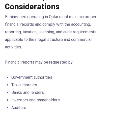
Considerations
Businesses operating in Qatar must maintain proper
financial records and comply with the accounting,
reporting, taxation, licensing, and audit requirements
applicable to their legal structure and commercial
activities.
Financial reports may be requested by:
Government authorities
Tax authorities
Banks and lenders
Investors and shareholders
Auditors