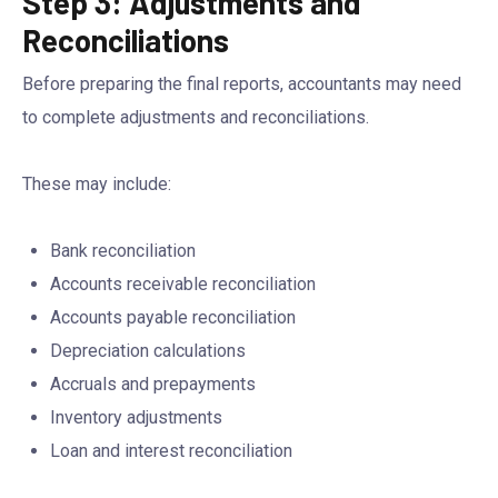
Step 3: Adjustments and
Reconciliations
Before preparing the final reports, accountants may need
to complete adjustments and reconciliations.
These may include:
Bank reconciliation
Accounts receivable reconciliation
Accounts payable reconciliation
Depreciation calculations
Accruals and prepayments
Inventory adjustments
Loan and interest reconciliation