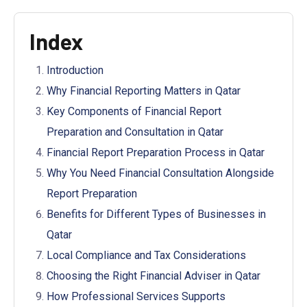
Index
Introduction
Why Financial Reporting Matters in Qatar
Key Components of Financial Report
Preparation and Consultation in Qatar
Financial Report Preparation Process in Qatar
Why You Need Financial Consultation Alongside
Report Preparation
Benefits for Different Types of Businesses in
Qatar
Local Compliance and Tax Considerations
Choosing the Right Financial Adviser in Qatar
How Professional Services Supports