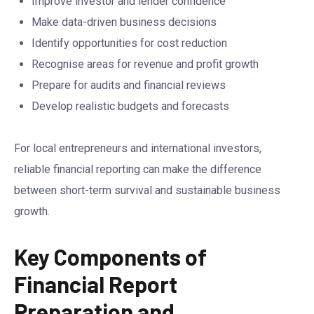
Improve investor and lender confidence
Make data-driven business decisions
Identify opportunities for cost reduction
Recognise areas for revenue and profit growth
Prepare for audits and financial reviews
Develop realistic budgets and forecasts
For local entrepreneurs and international investors,
reliable financial reporting can make the difference
between short-term survival and sustainable business
growth.
Key Components of
Financial Report
Preparation and