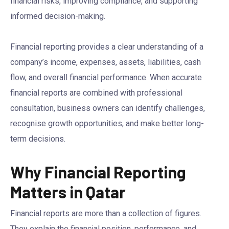
financial risks, improving compliance, and supporting
informed decision-making.
Financial reporting provides a clear understanding of a
company’s income, expenses, assets, liabilities, cash
flow, and overall financial performance. When accurate
financial reports are combined with professional
consultation, business owners can identify challenges,
recognise growth opportunities, and make better long-
term decisions.
Why Financial Reporting
Matters in Qatar
Financial reports are more than a collection of figures.
They explain the financial position, performance, and