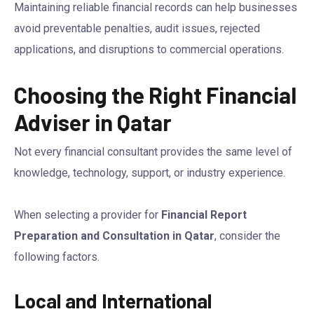
Maintaining reliable financial records can help businesses
avoid preventable penalties, audit issues, rejected
applications, and disruptions to commercial operations.
Choosing the Right Financial
Adviser in Qatar
Not every financial consultant provides the same level of
knowledge, technology, support, or industry experience.
When selecting a provider for
Financial Report
Preparation and Consultation in Qatar
, consider the
following factors.
Local and International