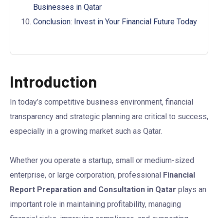
Businesses in Qatar
Conclusion: Invest in Your Financial Future Today
Introduction
In today’s competitive business environment, financial
transparency and strategic planning are critical to success,
especially in a growing market such as Qatar.
Whether you operate a startup, small or medium-sized
enterprise, or large corporation, professional
Financial
Report Preparation and Consultation in Qatar
plays an
important role in maintaining profitability, managing