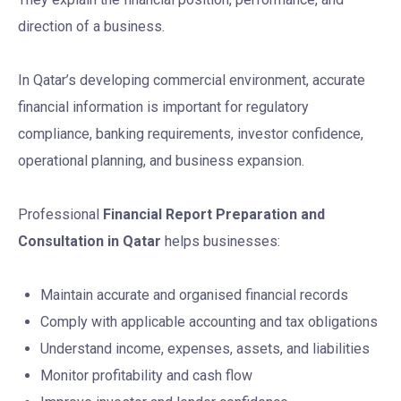
direction of a business.
In Qatar’s developing commercial environment, accurate
financial information is important for regulatory
compliance, banking requirements, investor confidence,
operational planning, and business expansion.
Professional
Financial Report Preparation and
Consultation in Qatar
helps businesses:
Maintain accurate and organised financial records
Comply with applicable accounting and tax obligations
Understand income, expenses, assets, and liabilities
Monitor profitability and cash flow