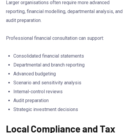
Larger organisations often require more advanced
reporting, financial modelling, departmental analysis, and
audit preparation.
Professional financial consultation can support:
Consolidated financial statements
Departmental and branch reporting
Advanced budgeting
Scenario and sensitivity analysis
Internal-control reviews
Audit preparation
Strategic investment decisions
Local Compliance and Tax