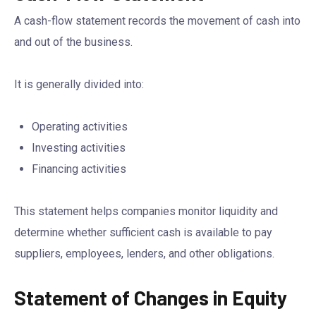
A cash-flow statement records the movement of cash into
and out of the business.
It is generally divided into:
Operating activities
Investing activities
Financing activities
This statement helps companies monitor liquidity and
determine whether sufficient cash is available to pay
suppliers, employees, lenders, and other obligations.
Statement of Changes in Equity