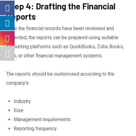
Step 4: Drafting the Financial
Reports
Once the financial records have been reviewed and
corrected, the reports can be prepared using suitable
accounting platforms such as QuickBooks, Zoho Books,
Xero, or other financial management systems.
The reports should be customised according to the
company’s:
Industry
Size
Management requirements
Reporting frequency