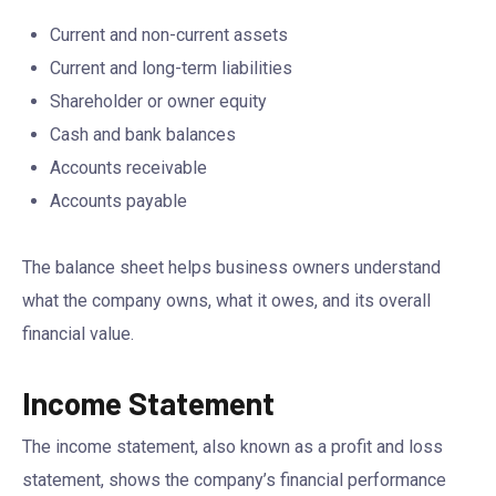
Current and non-current assets
Current and long-term liabilities
Shareholder or owner equity
Cash and bank balances
Accounts receivable
Accounts payable
The balance sheet helps business owners understand
what the company owns, what it owes, and its overall
financial value.
Income Statement
The income statement, also known as a profit and loss
statement, shows the company’s financial performance