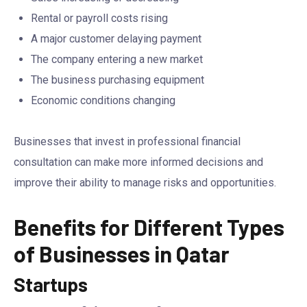
Rental or payroll costs rising
A major customer delaying payment
The company entering a new market
The business purchasing equipment
Economic conditions changing
Businesses that invest in professional financial
consultation can make more informed decisions and
improve their ability to manage risks and opportunities.
Benefits for Different Types
of Businesses in Qatar
Startups