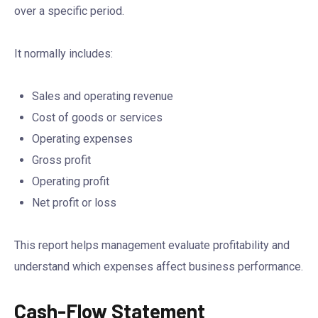
over a specific period.
It normally includes:
Sales and operating revenue
Cost of goods or services
Operating expenses
Gross profit
Operating profit
Net profit or loss
This report helps management evaluate profitability and
understand which expenses affect business performance.
Cash-Flow Statement