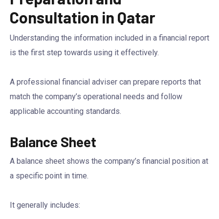
Consultation in Qatar
Understanding the information included in a financial report
is the first step towards using it effectively.
A professional financial adviser can prepare reports that
match the company’s operational needs and follow
applicable accounting standards.
Balance Sheet
A balance sheet shows the company’s financial position at
a specific point in time.
It generally includes: