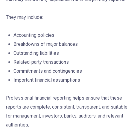
They may include:
Accounting policies
Breakdowns of major balances
Outstanding liabilities
Related-party transactions
Commitments and contingencies
Important financial assumptions
Professional financial reporting helps ensure that these
reports are complete, consistent, transparent, and suitable
for management, investors, banks, auditors, and relevant
authorities.