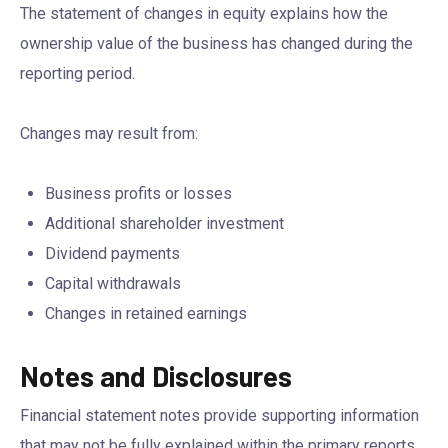
The statement of changes in equity explains how the
ownership value of the business has changed during the
reporting period.
Changes may result from:
Business profits or losses
Additional shareholder investment
Dividend payments
Capital withdrawals
Changes in retained earnings
Notes and Disclosures
Financial statement notes provide supporting information
that may not be fully explained within the primary reports.