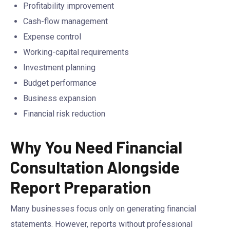
Profitability improvement
Cash-flow management
Expense control
Working-capital requirements
Investment planning
Budget performance
Business expansion
Financial risk reduction
Why You Need Financial
Consultation Alongside
Report Preparation
Many businesses focus only on generating financial
statements. However, reports without professional