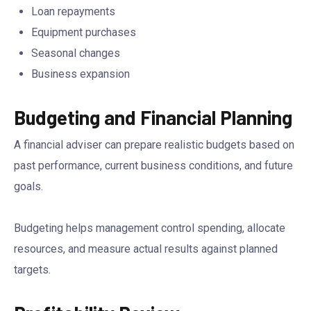
Loan repayments
Equipment purchases
Seasonal changes
Business expansion
Budgeting and Financial Planning
A financial adviser can prepare realistic budgets based on
past performance, current business conditions, and future
goals.
Budgeting helps management control spending, allocate
resources, and measure actual results against planned
targets.