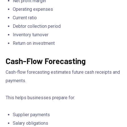
Net profit margin
Operating expenses
Current ratio
Debtor collection period
Inventory turnover
Return on investment
Cash-Flow Forecasting
Cash-flow forecasting estimates future cash receipts and
payments.
This helps businesses prepare for:
Supplier payments
Salary obligations