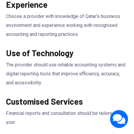
Experience
Choose a provider with knowledge of Qatar’s business
environment and experience working with recognised
accounting and reporting practices.
Use of Technology
The provider should use reliable accounting systems and
digital reporting tools that improve efficiency, accuracy,
and accessibility.
Customised Services
Financial reports and consultation should be tailored to
your: