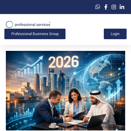
Professional Business Group
Login