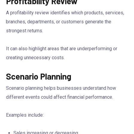
Profitability Review
A profitability review identifies which products, services,
branches, departments, or customers generate the
strongest returns.
It can also highlight areas that are underperforming or
creating unnecessary costs.
Scenario Planning
Scenario planning helps businesses understand how
different events could affect financial performance.
Examples include:
Sales increasing or decreasing