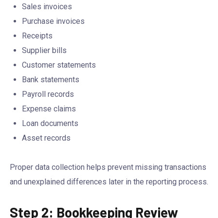
Sales invoices
Purchase invoices
Receipts
Supplier bills
Customer statements
Bank statements
Payroll records
Expense claims
Loan documents
Asset records
Proper data collection helps prevent missing transactions
and unexplained differences later in the reporting process.
Step 2: Bookkeeping Review