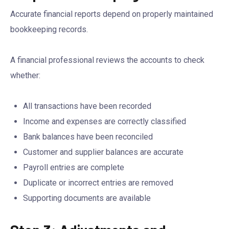
Accurate financial reports depend on properly maintained
bookkeeping records.
A financial professional reviews the accounts to check
whether:
All transactions have been recorded
Income and expenses are correctly classified
Bank balances have been reconciled
Customer and supplier balances are accurate
Payroll entries are complete
Duplicate or incorrect entries are removed
Supporting documents are available