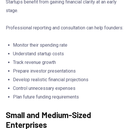
Startups benefit from gaining financial clarity at an early
stage.
Professional reporting and consultation can help founders:
Monitor their spending rate
Understand startup costs
Track revenue growth
Prepare investor presentations
Develop realistic financial projections
Control unnecessary expenses
Plan future funding requirements
Small and Medium-Sized
Enterprises