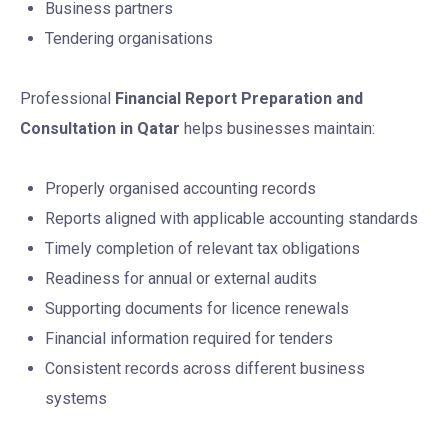
Business partners
Tendering organisations
Professional
Financial Report Preparation and
Consultation in Qatar
helps businesses maintain:
Properly organised accounting records
Reports aligned with applicable accounting standards
Timely completion of relevant tax obligations
Readiness for annual or external audits
Supporting documents for licence renewals
Financial information required for tenders
Consistent records across different business
systems