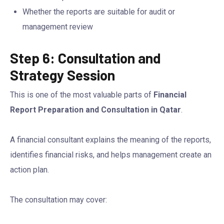
Whether the reports are suitable for audit or
management review
Step 6: Consultation and
Strategy Session
This is one of the most valuable parts of
Financial
Report Preparation and Consultation in Qatar
.
A financial consultant explains the meaning of the reports,
identifies financial risks, and helps management create an
action plan.
The consultation may cover: