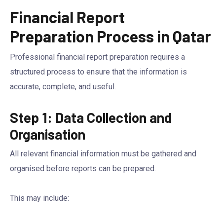
Financial Report
Preparation Process in Qatar
Professional financial report preparation requires a
structured process to ensure that the information is
accurate, complete, and useful.
Step 1: Data Collection and
Organisation
All relevant financial information must be gathered and
organised before reports can be prepared.
This may include: