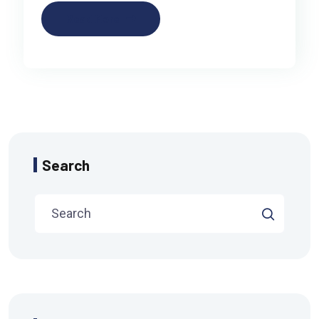
Read More
Search