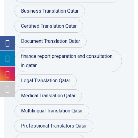
Business Translation Qatar
Certified Translation Qatar
Document Translation Qatar
finance report preparation and consultation
in qatar.
Legal Translation Qatar
Medical Translation Qatar
Multilingual Translation Qatar
Professional Translators Qatar