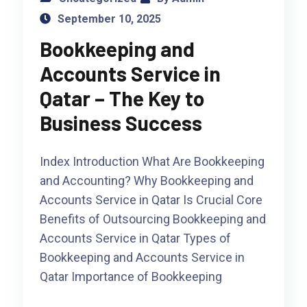
September 10, 2025
Bookkeeping and
Accounts Service in
Qatar – The Key to
Business Success
Index Introduction What Are Bookkeeping
and Accounting? Why Bookkeeping and
Accounts Service in Qatar Is Crucial Core
Benefits of Outsourcing Bookkeeping and
Accounts Service in Qatar Types of
Bookkeeping and Accounts Service in
Qatar Importance of Bookkeeping