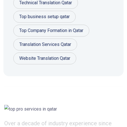
Technical Translation Qatar
Top business setup qatar
Top Company Formation in Qatar
Translation Services Qatar
Website Translation Qatar
Over a decade of industry experience since