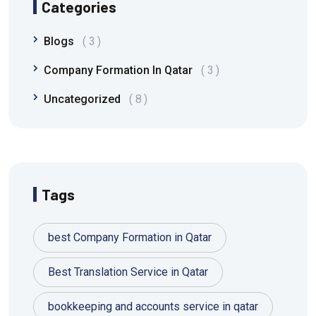
Categories
Blogs
3
Company Formation In Qatar
3
Uncategorized
8
Tags
best Company Formation in Qatar
Best Translation Service in Qatar
bookkeeping and accounts service in qatar