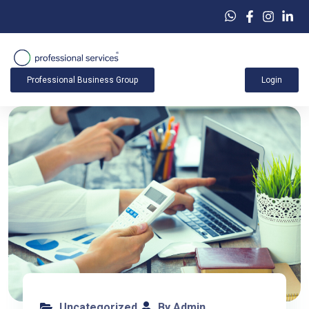
Professional Business Group
Login
Uncategorized
By Admin