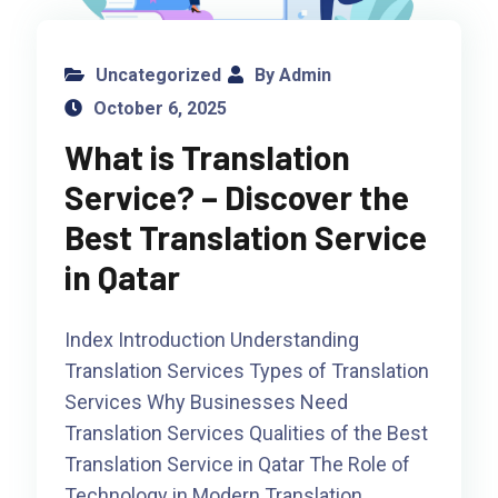
Uncategorized
By Admin
October 6, 2025
What is Translation
Service? – Discover the
Best Translation Service
in Qatar
Index Introduction Understanding
Translation Services Types of Translation
Services Why Businesses Need
Translation Services Qualities of the Best
Translation Service in Qatar The Role of
Technology in Modern Translation