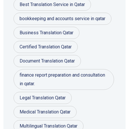
Best Translation Service in Qatar
bookkeeping and accounts service in qatar
Business Translation Qatar
Certified Translation Qatar
Document Translation Qatar
finance report preparation and consultation
in qatar.
Legal Translation Qatar
Medical Translation Qatar
Multilingual Translation Qatar