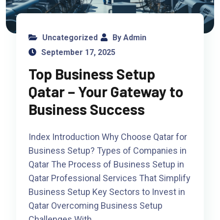
Uncategorized
By Admin
September 17, 2025
Top Business Setup
Qatar – Your Gateway to
Business Success
Index Introduction Why Choose Qatar for
Business Setup? Types of Companies in
Qatar The Process of Business Setup in
Qatar Professional Services That Simplify
Business Setup Key Sectors to Invest in
Qatar Overcoming Business Setup
Challenges With