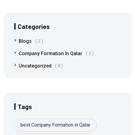
Categories
Blogs
3
Company Formation In Qatar
3
Uncategorized
8
Tags
best Company Formation in Qatar