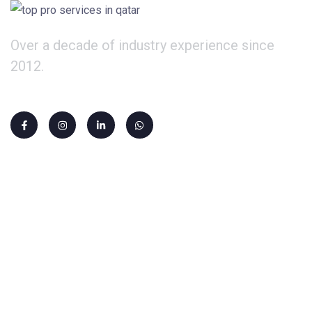
Over a decade of industry experience since
2012.
Our Services
PRO Services
Company Formation
Qatari Sponsorship