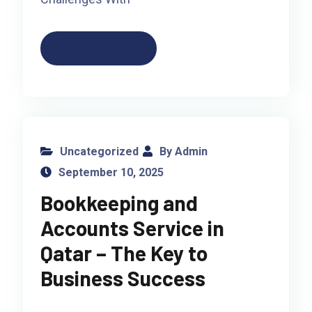
Read More
Uncategorized
By Admin
September 10, 2025
Bookkeeping and
Accounts Service in
Qatar – The Key to
Business Success