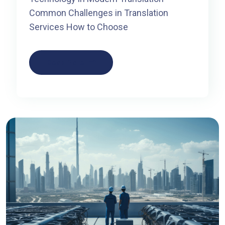
Common Challenges in Translation
Services How to Choose
Read More