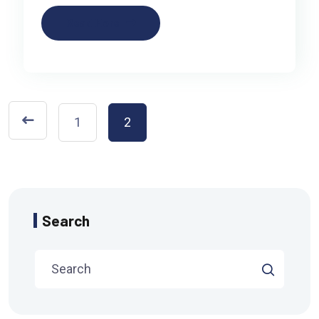
Read More
1
2
Search