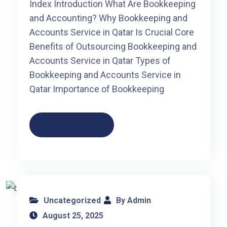
Index Introduction What Are Bookkeeping
and Accounting? Why Bookkeeping and
Accounts Service in Qatar Is Crucial Core
Benefits of Outsourcing Bookkeeping and
Accounts Service in Qatar Types of
Bookkeeping and Accounts Service in
Qatar Importance of Bookkeeping
Read More
Uncategorized
By Admin
August 25, 2025