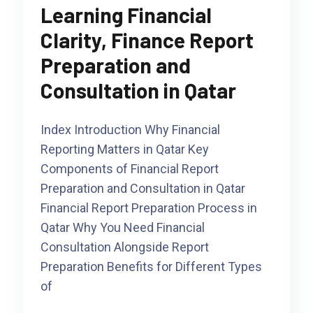
Learning Financial
Clarity, Finance Report
Preparation and
Consultation in Qatar
Index Introduction Why Financial
Reporting Matters in Qatar Key
Components of Financial Report
Preparation and Consultation in Qatar
Financial Report Preparation Process in
Qatar Why You Need Financial
Consultation Alongside Report
Preparation Benefits for Different Types
of