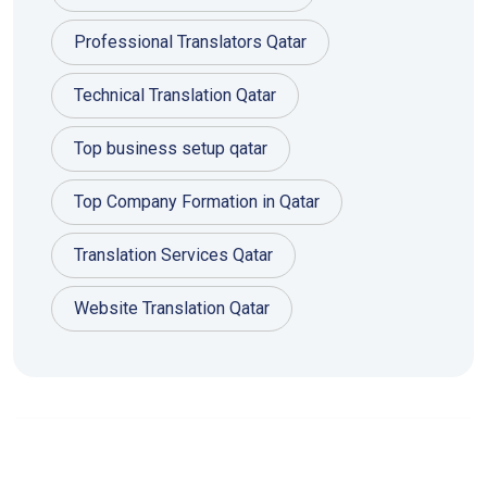
Professional Translators Qatar
Technical Translation Qatar
Top business setup qatar
Top Company Formation in Qatar
Translation Services Qatar
Website Translation Qatar