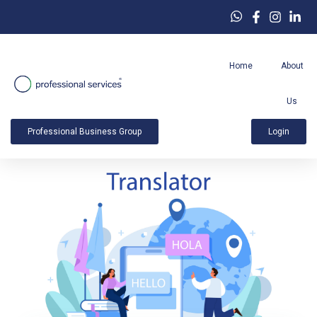
Home
About
Us
Professional Business Group
Login